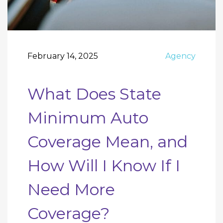
February 14, 2025
Agency
What Does State
Minimum Auto
Coverage Mean, and
How Will I Know If I
Need More
Coverage?