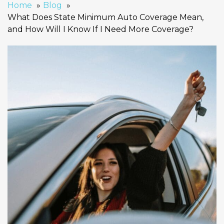
Home
Blog
What Does State Minimum Auto Coverage Mean,
and How Will I Know If I Need More Coverage?