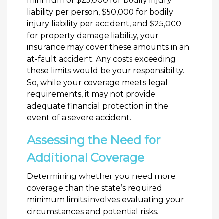
minimum of $25,000 for bodily injury
liability per person, $50,000 for bodily
injury liability per accident, and $25,000
for property damage liability, your
insurance may cover these amounts in an
at-fault accident. Any costs exceeding
these limits would be your responsibility.
So, while your coverage meets legal
requirements, it may not provide
adequate financial protection in the
event of a severe accident.
Assessing the Need for
Additional Coverage
Determining whether you need more
coverage than the state’s required
minimum limits involves evaluating your
circumstances and potential risks.