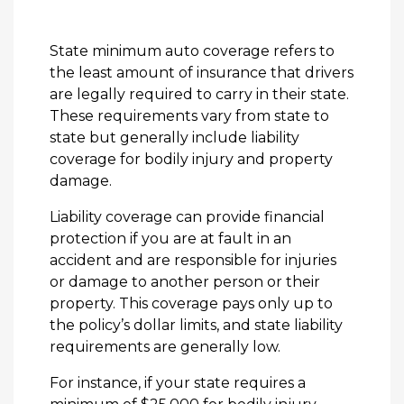
State minimum auto coverage refers to
the least amount of insurance that drivers
are legally required to carry in their state.
These requirements vary from state to
state but generally include liability
coverage for bodily injury and property
damage.
Liability coverage can provide financial
protection if you are at fault in an
accident and are responsible for injuries
or damage to another person or their
property. This coverage pays only up to
the policy’s dollar limits, and state liability
requirements are generally low.
For instance, if your state requires a