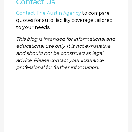
Contact Us
Contact The Austin Agency
to compare
quotes for auto liability coverage tailored
to your needs.
This blog is intended for informational and
educational use only. It is not exhaustive
and should not be construed as legal
advice. Please contact your insurance
professional for further information.