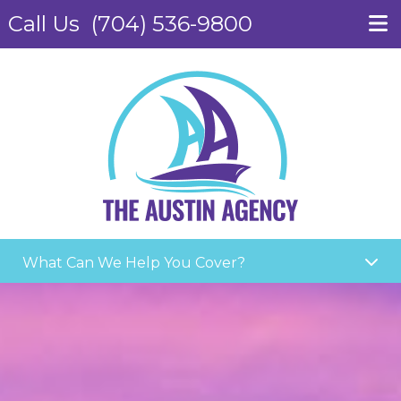
Call Us
(704) 536-9800
What Can We Help You Cover?