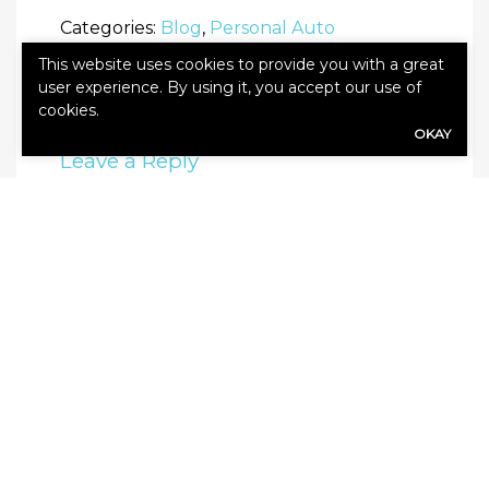
Categories:
Blog
,
Personal Auto
This website uses cookies to provide you with a great
user experience. By using it, you accept our use of
cookies.
OKAY
Leave a Reply
Your email address will not be published.
Required fields are marked
*
Comment
*