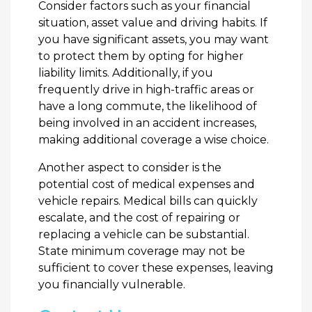
Consider factors such as your financial
situation, asset value and driving habits. If
you have significant assets, you may want
to protect them by opting for higher
liability limits. Additionally, if you
frequently drive in high-traffic areas or
have a long commute, the likelihood of
being involved in an accident increases,
making additional coverage a wise choice.
Another aspect to consider is the
potential cost of medical expenses and
vehicle repairs. Medical bills can quickly
escalate, and the cost of repairing or
replacing a vehicle can be substantial.
State minimum coverage may not be
sufficient to cover these expenses, leaving
you financially vulnerable.